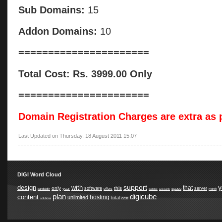
Sub Domains:
15
Addon Domains:
10
======================
Total Cost: Rs. 3999.00 Only
======================
Domain Registration Charges are extra as p
Last Updated on Thursday, 18 August 2011 15:07
DIGI Word Cloud
support
y
design
with
that
only
this
software
server
year
space
offers
bandwidth
suitable
accounts
month
plan
digicube
content
hosting
unlimited
total
cost
solutions