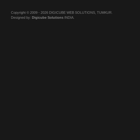
Copyright © 2009 - 2026 DIGICUBE WEB SOLUTIONS, TUMKUR.
Designed by:
Digicube Solutions
INDIA.