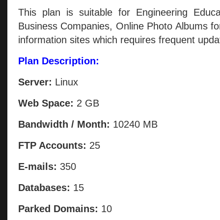
This plan is suitable for Engineering Educa
Business Companies, Online Photo Albums for
information sites which requires frequent upda
Plan Description:
Server:
Linux
Web Space:
2 GB
Bandwidth / Month:
10240 MB
FTP Accounts:
25
E-mails:
350
Databases:
15
Parked Domains:
10