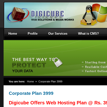
Home
Profile
Our Services
What is CMS?
You are here:
Home
Corporate Plan 3999
Corporate Plan 3999
Digicube Offers Web Hosting Plan @ Rs. 39