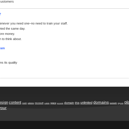
 customers
?
enever you need one–no need to train your staff.
ted the same day.
ore money.
 to think about.
gram
s its quality
pl
domains
esign
content
unlimited
domain
this
space
microsoft
month
solutions
suitable
accounts
bandwidth
digicube
your