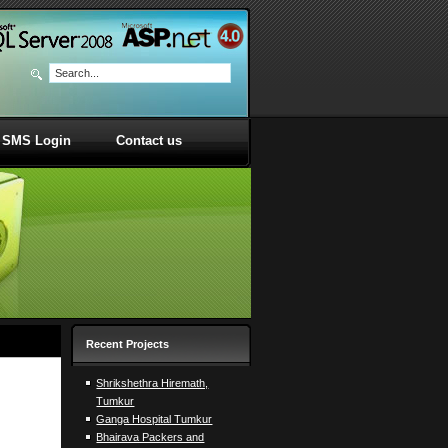
SMS Login
Contact us
Recent Projects
Shrikshethra Hiremath,
Tumkur
Ganga Hospital Tumkur
Bhairava Packers and