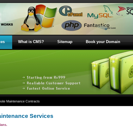
ces
What is CMS?
Sitemap
Book your Domain
ite Maintenance Contracts
intenance Services
lans.