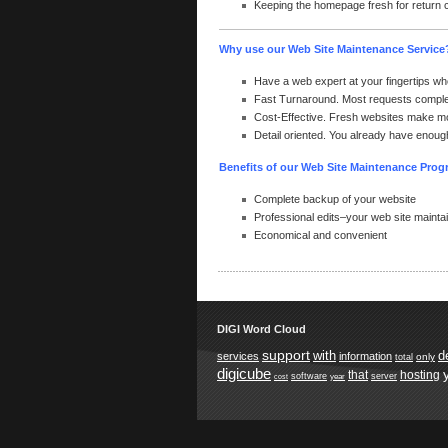
Keeping the homepage fresh for return
Why use our Web Site Maintenance Service
Have a web expert at your fingertips wh
Fast Turnaround. Most requests comple
Cost-Effective. Fresh websites make m
Detail oriented. You already have enough
Benefits of our Web Site Maintenance Pro
Complete backup of your website
Professional edits–your web site maintain
Economical and convenient
DIGI Word Cloud
support
with
d
services
information
only
total
digicube
that
hosting
software
server
year
cost