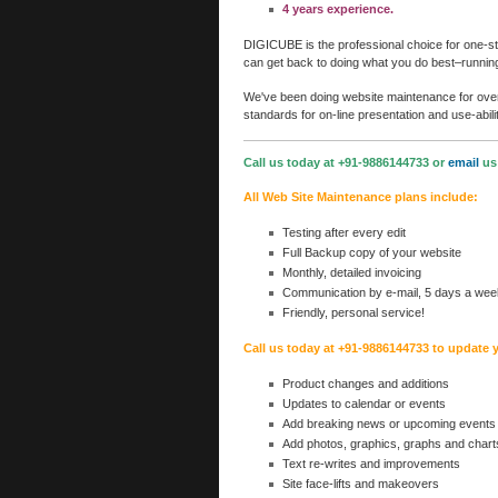
4 years experience.
DIGICUBE is the professional choice for one-sto
can get back to doing what you do best–runnin
We've been doing website maintenance for over 
standards for on-line presentation and use-abilit
Call us today at +91-9886144733 or
email
us 
All Web Site Maintenance plans include:
Testing after every edit
Full Backup copy of your website
Monthly, detailed invoicing
Communication by e-mail, 5 days a wee
Friendly, personal service!
Call us today at +91-9886144733 to update 
Product changes and additions
Updates to calendar or events
Add breaking news or upcoming events
Add photos, graphics, graphs and chart
Text re-writes and improvements
Site face-lifts and makeovers