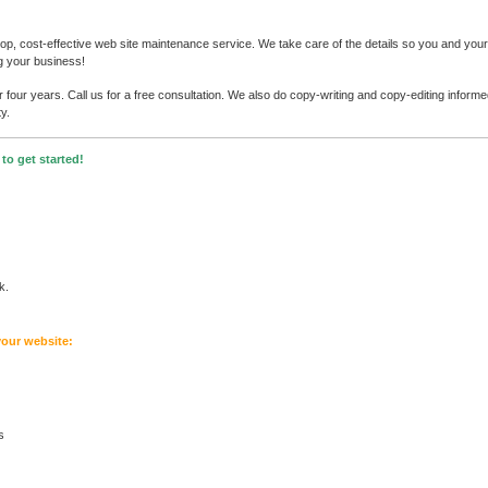
p, cost-effective web site maintenance service. We take care of the details so you and your 
g your business!
four years. Call us for a free consultation. We also do copy-writing and copy-editing inform
y.
to get started!
k.
your website:
s