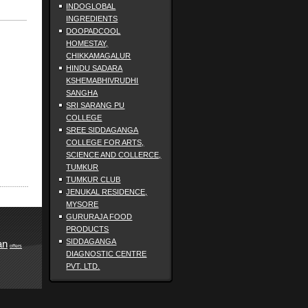
INDOGLOBAL
INGREDIENTS
DOOPADCOOL
HOMESTAY,
CHIKKAMAGALUR
HINDU SADARA
KSHEMABHIVRUDHI
SANGHA
SRI SARANG PU
COLLEGE
SREE SIDDAGANGA
COLLEGE FOR ARTS,
SCIENCE AND COLLERCE,
TUMKUR
TUMKUR CLUB
JENUKAL RESIDENCE,
MYSORE
GURURAJA FOOD
PRODUCTS
SIDDAGANGA
an
offers
DIAGNOSTIC CENTRE
PVT. LTD.