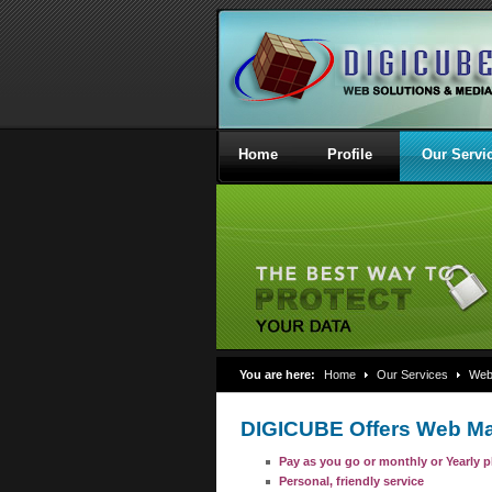
Home
Profile
Our Servi
You are here:
Home
Our Services
Webs
DIGICUBE Offers Web Ma
Pay as you go or monthly or Yearly p
Personal, friendly service