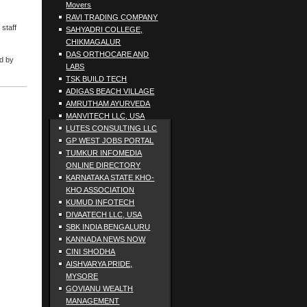
Movers
RAVI TRADING COMPANY
staff
SAHYADRI COLLEGE,
CHIKMAGALUR
DAS ORTHOCARE AND
ed by
LABS
TSK BUILD TECH
ADIGAS BEACH VILLAGE
AMRUTHAM AYURVEDA
MANVITECH LLC, USA
LUTES CONSULTING LLC
GP WEST JOBS PORTAL
TUMKUR INFOMEDIA
ONLINE DIRECTORY
KARNATAKA STATE KHO-
KHO ASSOCIATION
KUMUD INFOTECH
DIVAATECH LLC, USA
SBK INDIA BENGALURU
KANNADA NEWS NOW
CINI SHODHA
AISHVARYA PRIDE,
MYSORE
GOVIANU WEALTH
MANAGEMENT