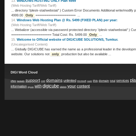
13.
WINDOWS HOSTING ONLY Plan 4999
(Web Hosting Tariff/Web Tariff)
... directory '/plesk-stat/webstat/' ) Custom Error Documents Additional write/modify permissions ====================== Total Cost: Rs.
4999.00
Only
====================== ...
14.
Windows Web Hosting Plan @ Rs. 5499 (FIXED PLAN) per year:
(Web Hosting Tariff/Web Tariff)
... Webalizer (accessible via password protected directory '/plesk-stat/webstat/' ) Custom Error Documents Additional write/modify permissions
====================== Total Cost: Rs. 5499.00
Only
...
15.
Welcome to Official website of DIGICUBE SOLUTIONS, Tumkur.
(Uncategorised Content)
... Globally DIGICUBE has earned the name as a professional leader in the development of custom software, web design, offers a custom design
website. Our solutions not
only
production but also be available ...
DIGI Word Cloud
pl
support
domains
unlimited
services
this
domain
total
offers
cost
microsoft
bandwidth
month
digicube
your
with
content
information
digicube
solutions