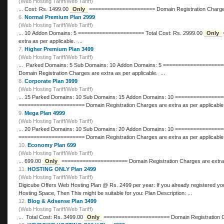
(Web Hosting Tariff/Web Tariff)
... Cost: Rs. 1499.00
Only
====================== Domain Registra
6.
Normal Premium Plan 2999
(Web Hosting Tariff/Web Tariff)
... 10 Addon Domains: 5 ====================== Total Cost: Rs. 2999.00
Only
====================== Domain Registration Charges are
extra as per applicable. ...
7.
Higher Premium Plan 3499
(Web Hosting Tariff/Web Tariff)
Domain Registration Charges are extra as per applicable. ...
8.
Corporate Plan 3999
(Web Hosting Tariff/Web Tariff)
====================== Domain Registration Charges are extra as per applicable
9.
Mega Plan 4999
(Web Hosting Tariff/Web Tariff)
====================== Domain Registration Charges are extra as per applicable
10.
Economy Plan 699
(Web Hosting Tariff/Web Tariff)
... 699.00
Only
====================== Domain Registration Charges ar
11.
HOSTING ONLY Plan 2499
(Web Hosting Tariff/Web Tariff)
Digicube Offers Web Hosting Plan @ Rs. 2499 p
Hosting Space, Then This might be suitable for you: Plan Description: ...
12.
Blog & Adsense Plan 3499
(Web Hosting Tariff/Web Tariff)
... Total Cost: Rs. 3499.00
Only
====================== Domain 