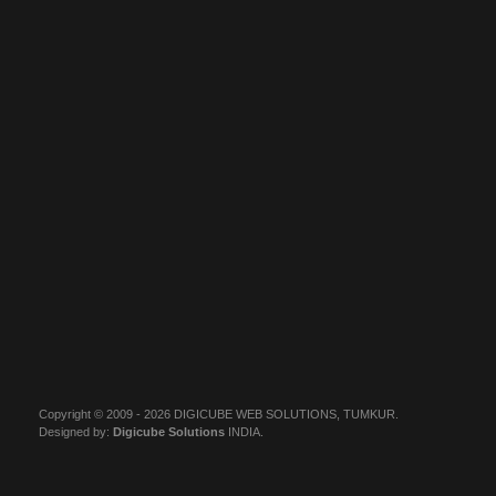
Copyright © 2009 - 2026 DIGICUBE WEB SOLUTIONS, TUMKUR.
Designed by:
Digicube Solutions
INDIA.