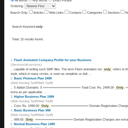
All words
Any words
Exact Phrase
Ordering:
Search Only:
Articles
Web Links
Contacts
Categories
Sections
N
Search Keyword
only
Total: 15 results found.
1.
Flash Animated Company Profile for your Business
(Services/all services)
... capable of writing such SWF files. The term Flash animation not
only
refers to t
style, which in many circles, is seen as simplistic or dull. ...
2.
Basic Premium Plan 2499
(Web Hosting Tariff/Web Tariff)
... 5 Addon Domains: 5 ====================== Total Cost: Rs. 2499.00
Only
====================== Domain Registration Charges are
extra as per applicable. ...
3.
Higher Business Plan 1999
(Web Hosting Tariff/Web Tariff)
... Cost: Rs. 1999.00
Only
====================== Domain Registra
4.
Basic Business Plan 999
(Web Hosting Tariff/Web Tariff)
... 999.00
Only
====================== Domain Registration Charges ar
5.
Normal Business Plan 1499