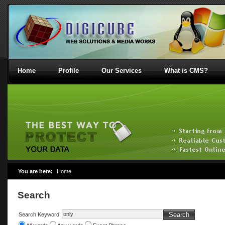
Home
Profile
Our Services
What is CMS?
You are here:
Home
Search
Search
Search Keyword: