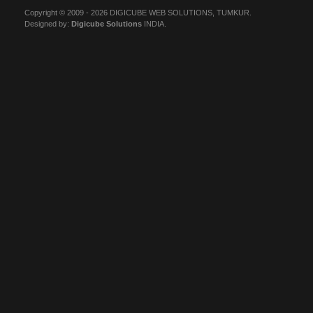
Copyright © 2009 - 2026 DIGICUBE WEB SOLUTIONS, TUMKUR.
Designed by:
Digicube Solutions
INDIA.