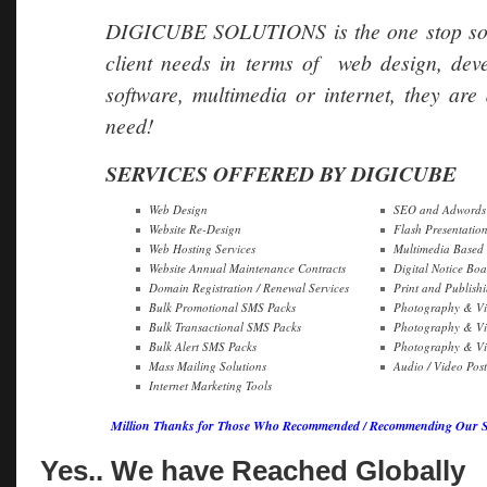
DIGICUBE SOLUTIONS is the one stop soluti
client needs in terms of web design, dev
software, multimedia or internet, they are 
need!
SERVICES OFFERED BY DIGICUBE
Web Design
SEO and Adwords 
Website Re-Design
Flash Presentatio
Web Hosting Services
Multimedia Based
Website Annual Maintenance Contracts
Digital Notice Boa
Domain Registration / Renewal Services
Print and Publish
Bulk Promotional SMS Packs
Photography & Vi
Bulk Transactional SMS Packs
Photography & Vi
Bulk Alert SMS Packs
Photography & Vid
Mass Mailing Solutions
Audio / Video Pos
Internet Marketing Tools
Million Thanks for Those Who Recommended / Recommending Our Ser
Yes.. We have Reached Globally