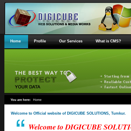
Home
Profile
Our Services
What is CMS?
You are here:
Home
Welcome to Official website of DIGICUBE SOLUTIONS, Tumkur.
Welcome to DIGICUBE SOLUT