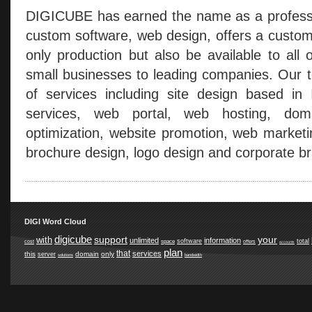
DIGICUBE has earned the name as a professio
custom software, web design, offers a custom
only production but also be available to all 
small businesses to leading companies. Our t
of services including site design based in
services, web portal, web hosting, doma
optimization, website promotion, web marketi
brochure design, logo design and corporate br
DIGI Word Cloud
digicube
support
your
with
unlimited
information
software
total
space
cost
offers
accounts
plan
that
services
this
domain
only
server
solutions
bandwidth