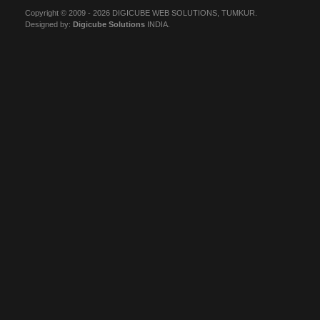
Copyright © 2009 - 2026 DIGICUBE WEB SOLUTIONS, TUMKUR.
Designed by:
Digicube Solutions
INDIA.