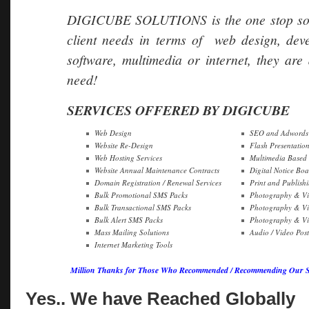
DIGICUBE SOLUTIONS is the one stop soluti
client needs in terms of web design, dev
software, multimedia or internet, they are 
need!
SERVICES OFFERED BY DIGICUBE
Web Design
SEO and Adwords 
Website Re-Design
Flash Presentatio
Web Hosting Services
Multimedia Based
Website Annual Maintenance Contracts
Digital Notice Boa
Domain Registration / Renewal Services
Print and Publish
Bulk Promotional SMS Packs
Photography & Vi
Bulk Transactional SMS Packs
Photography & Vi
Bulk Alert SMS Packs
Photography & Vid
Mass Mailing Solutions
Audio / Video Pos
Internet Marketing Tools
Million Thanks for Those Who Recommended / Recommending Our Ser
Yes.. We have Reached Globally