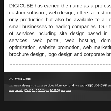
DIGICUBE has earned the name as a professio
custom software, web design, offers a custom
only production but also be available to all 
small businesses to leading companies. Our t
of services including site design based in
services, web portal, web hosting, doma
optimization, website promotion, web marketi
brochure design, logo design and corporate br
DIGI Word Cloud
digicube
plan
design
with
that
services
information
on
microsoft
offers
suitable
month
bandwidth
your
support
hosting
domain
total
solutions
digicube
accounts