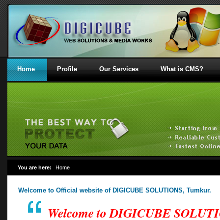
Home
Profile
Our Services
What is CMS?
You are here:
Home
Welcome to Official website of DIGICUBE SOLUTIONS, Tumkur.
Welcome to DIGICUBE SOLUT