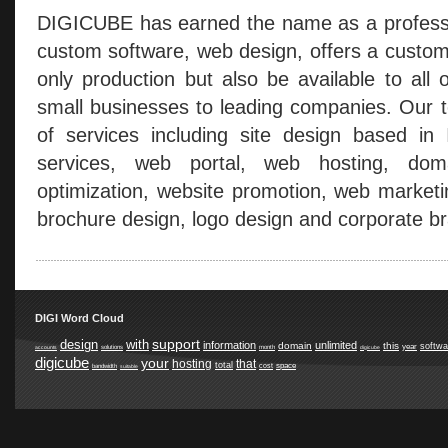
DIGICUBE has earned the name as a professio
custom software, web design, offers a custom
only production but also be available to all 
small businesses to leading companies. Our t
of services including site design based in
services, web portal, web hosting, doma
optimization, website promotion, web marketi
brochure design, logo design and corporate br
DIGI Word Cloud
support
design
with
information
unlimited
domain
this
softwa
year
accounts
solutions
month
digicube
digicube
your
hosting
that
total
space
cost
bandwidth
suitable