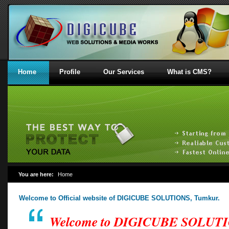
Home
Profile
Our Services
What is CMS?
You are here:
Home
Welcome to Official website of DIGICUBE SOLUTIONS, Tumkur.
Welcome to DIGICUBE SOLUT