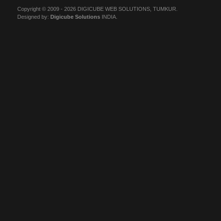
Copyright © 2009 - 2026 DIGICUBE WEB SOLUTIONS, TUMKUR.
Designed by:
Digicube Solutions
INDIA.