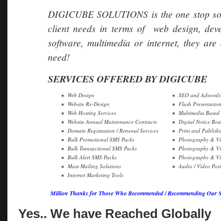
DIGICUBE SOLUTIONS is the one stop soluti
client needs in terms of web design, dev
software, multimedia or internet, they are 
need!
SERVICES OFFERED BY DIGICUBE
Web Design
SEO and Adwords 
Website Re-Design
Flash Presentatio
Web Hosting Services
Multimedia Based
Website Annual Maintenance Contracts
Digital Notice Boa
Domain Registration / Renewal Services
Print and Publish
Bulk Promotional SMS Packs
Photography & Vi
Bulk Transactional SMS Packs
Photography & Vi
Bulk Alert SMS Packs
Photography & Vid
Mass Mailing Solutions
Audio / Video Pos
Internet Marketing Tools
Million Thanks for Those Who Recommended / Recommending Our Ser
Yes.. We have Reached Globally